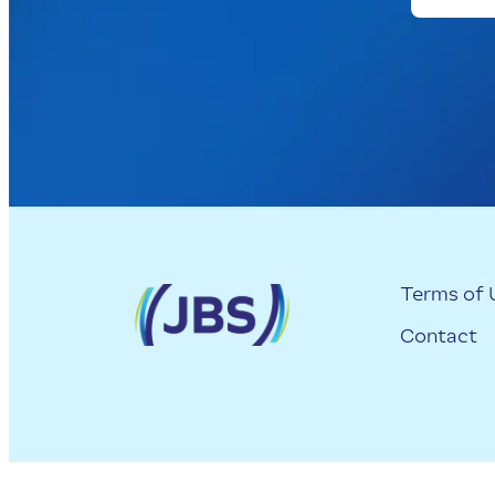
Terms of 
Contact