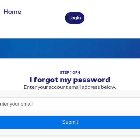
 Home
Login
STEP 1 OF 4
I forgot my password
Enter your account email address below.
Submit