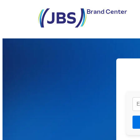
Brand Center