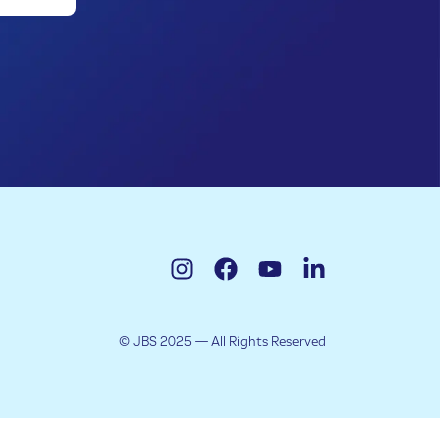
© JBS 2025 — All Rights Reserved